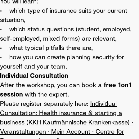
You will learn:
• which type of insurance suits your current
situation,
• which status questions (student, employed,
self-employed, mixed forms) are relevant,
• what typical pitfalls there are,
• how you can create planning security for
yourself and your team.
Individual Consultation
After the workshop, you can book a
free 1on1
session
with the expert.
Please register separately here:
Individual
Consultation: Health insurance & starting a
business (KKH Kaufmännische Krankenkasse) ·
Veranstaltungen · Mein Account · Centre for