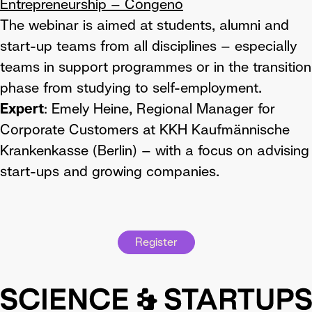
Entrepreneurship – Congeno
The webinar is aimed at students, alumni and
start-up teams from all disciplines – especially
teams in support programmes or in the transition
phase from studying to self-employment.
Expert
: Emely Heine, Regional Manager for
Corporate Customers at KKH Kaufmännische
Krankenkasse (Berlin) – with a focus on advising
start-ups and growing companies.
Register