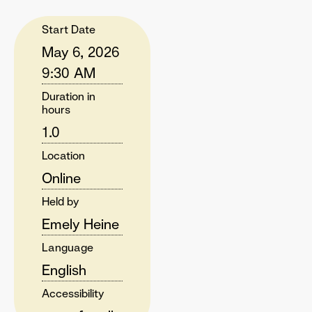
Start Date
May 6, 2026
9:30 AM
Duration in
hours
1.0
Location
Online
Held by
Emely Heine
Language
English
Accessibility