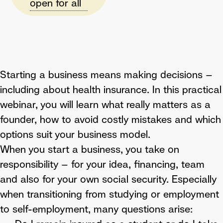
open for all
Starting a business means making decisions –
including about health insurance. In this practical
webinar, you will learn what really matters as a
founder, how to avoid costly mistakes and which
options suit your business model.
When you start a business, you take on
responsibility – for your idea, financing, team
and also for your own social security. Especially
when transitioning from studying or employment
to self-employment, many questions arise: