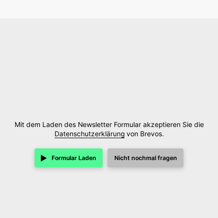
Mit dem Laden des Newsletter Formular akzeptieren Sie die
Datenschutzerklärung
von Brevos.
Formular Laden
Nicht nochmal fragen