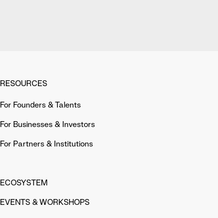
RESOURCES
For Founders & Talents
For Businesses & Investors
For Partners & Institutions
ECOSYSTEM
EVENTS & WORKSHOPS