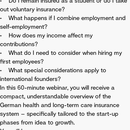
• Do I remain insured as a student or do I take
out voluntary insurance?
• What happens if I combine employment and
self-employment?
• How does my income affect my
contributions?
• What do I need to consider when hiring my
first employees?
• What special considerations apply to
international founders?
In this 60-minute webinar, you will receive a
compact, understandable overview of the
German health and long-term care insurance
system – specifically tailored to the start-up
phases from idea to growth.