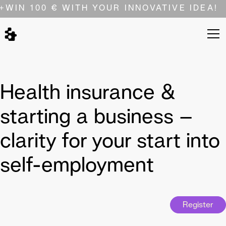
+
WIN 100 € WITH YOUR INNOVATIVE IDEA!
Health insurance &
starting a business –
clarity for your start into
self-employment
Register