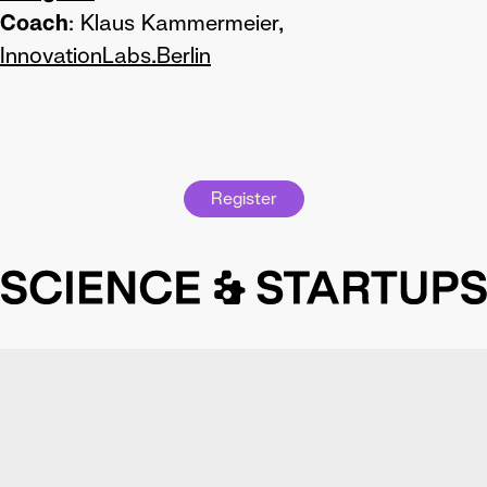
Coach
: Klaus Kammermeier,
InnovationLabs.Berlin
Register