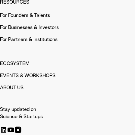
RESOURCES
For Founders & Talents
For Businesses & Investors
For Partners & Institutions
ECOSYSTEM
EVENTS & WORKSHOPS
ABOUT US
Stay updated on
Science & Startups