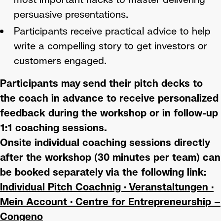
persuasive presentations.
Participants receive practical advice to help
write a compelling story to get investors or
customers engaged.
Participants may send their pitch decks to
the coach in advance to receive personalized
feedback during the workshop or in follow-up
1:1 coaching sessions.
Onsite individual coaching sessions directly
after the workshop (30 minutes per team) can
be booked separately via the following link:
Individual Pitch Coachnig · Veranstaltungen ·
Mein Account · Centre for Entrepreneurship –
Congeno