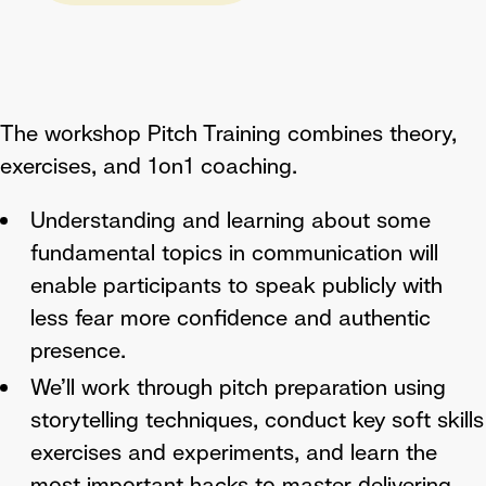
The workshop Pitch Training combines theory,
exercises, and 1on1 coaching.
Understanding and learning about some
fundamental topics in communication will
enable participants to speak publicly with
less fear more confidence and authentic
presence.
We’ll work through pitch preparation using
storytelling techniques, conduct key soft skills
exercises and experiments, and learn the
most important hacks to master delivering