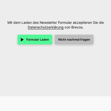
Mit dem Laden des Newsletter Formular akzeptieren Sie die
Datenschutzerklärung
von Brevos.
Formular Laden
Nicht nochmal fragen