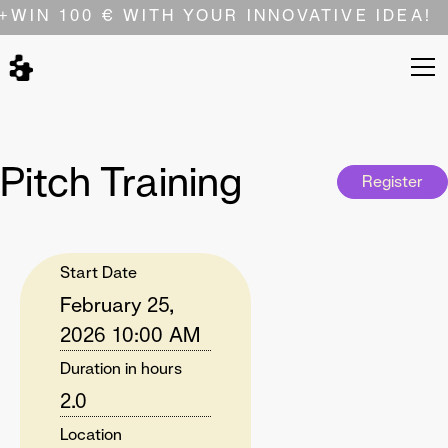
+
WIN 100 € WITH YOUR INNOVATIVE IDEA!
Pitch Training
Register
Start Date
February 25,
2026 10:00 AM
Duration in hours
2.0
Location