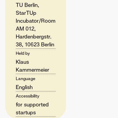
TU Berlin,
StarTUp
Incubator/Room
AM 012,
Hardenbergstr.
38, 10623 Berlin
Held by
Klaus
Kammermeier
Language
English
Accessibility
for supported
startups