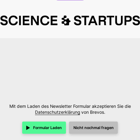
Mit dem Laden des Newsletter Formular akzeptieren Sie die
Datenschutzerklärung
von Brevos.
Formular Laden
Nicht nochmal fragen