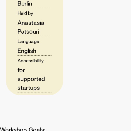
Berlin
Held by
Anastasia
Patsouri
Language
English
Accessibility
for
supported
startups
Workshop Goals: