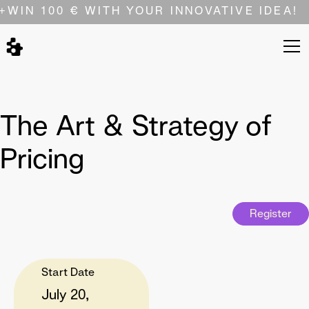
+
WIN 100 € WITH YOUR INNOVATIVE IDEA!
The Art & Strategy of
Pricing
Register
Start Date
July 20,