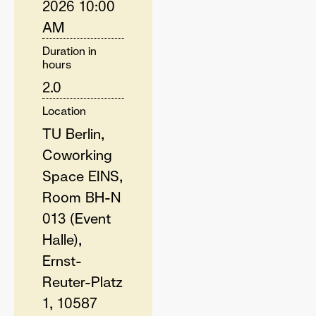
2026 10:00
AM
Duration in
hours
2.0
Location
TU Berlin,
Coworking
Space EINS,
Room BH-N
013 (Event
Halle),
Ernst-
Reuter-Platz
1, 10587