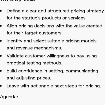
Define a clear and structured pricing strategy
for the startup’s products or services
Align pricing decisions with the value created
for their target customers.
Identify and select suitable pricing models
and revenue mechanisms.
Validate customer willingness to pay using
practical testing methods.
Build confidence in setting, communicating
and adjusting prices.
Leave with actionable next steps for pricing.
Agenda: