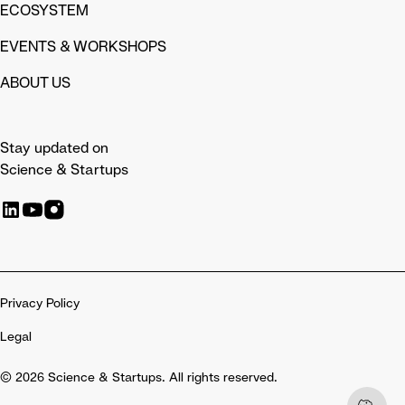
ECOSYSTEM
EVENTS & WORKSHOPS
ABOUT US
Stay updated on
Science & Startups
Privacy Policy
Legal
© 2026 Science & Startups. All rights reserved.