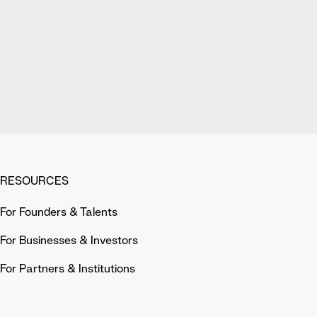
RESOURCES
For Founders & Talents
For Businesses & Investors
For Partners & Institutions