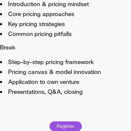
Introduction & pricing mindset
Core pricing approaches
Key pricing strategies
Common pricing pitfalls
Break
Step-by-step pricing framework
Pricing canvas & model innovation
Application to own venture
Presentations, Q&A, closing
Register