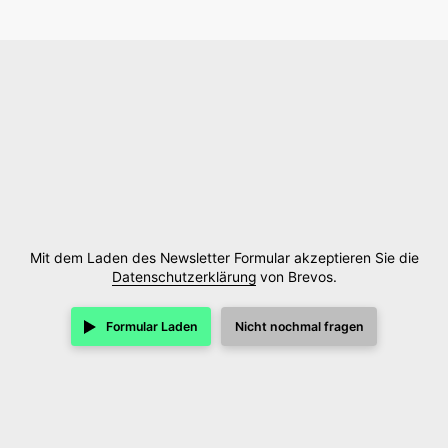
Mit dem Laden des Newsletter Formular akzeptieren Sie die
Datenschutzerklärung
von Brevos.
Formular Laden
Nicht nochmal fragen