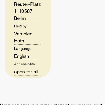
Reuter-Platz
1, 10587
Berlin
Held by
Veronica
Hoth
Language
English
Accessibility
open for all