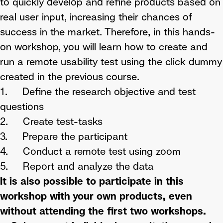
to quickly develop and refine products based on
real user input, increasing their chances of
success in the market. Therefore, in this hands-
on workshop, you will learn how to create and
run a remote usability test using the click dummy
created in the previous course.
1. Define the research objective and test
questions
2. Create test-tasks
3. Prepare the participant
4. Conduct a remote test using zoom
5. Report and analyze the data
It is also possible to participate in this
workshop with your own products, even
without attending the first two workshops.