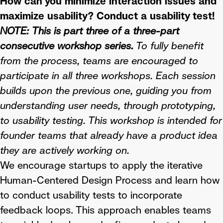
How can you minimize interaction issues and
maximize usability? Conduct a usability test!
NOTE:
This is part three of a three-part
consecutive workshop series.
To fully benefit
from the process, teams are encouraged to
participate in all three workshops. Each session
builds upon the previous one, guiding you from
understanding user needs, through prototyping,
to usability testing. This workshop is intended for
founder teams that already have a product idea
they are actively working on.
We encourage startups to apply the iterative
Human-Centered Design Process and learn how
to conduct usability tests to incorporate
feedback loops. This approach enables teams