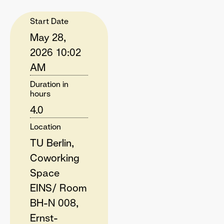
Start Date
May 28,
2026 10:02
AM
Duration in
hours
4.0
Location
TU Berlin,
Coworking
Space
EINS/ Room
BH-N 008,
Ernst-