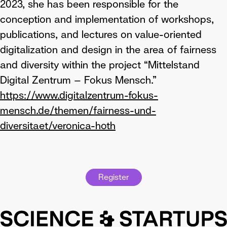
2023, she has been responsible for the
conception and implementation of workshops,
publications, and lectures on value-oriented
digitalization and design in the area of fairness
and diversity within the project “Mittelstand
Digital Zentrum – Fokus Mensch.”
https://www.digitalzentrum-fokus-
mensch.de/themen/fairness-und-
diversitaet/veronica-hoth
Register