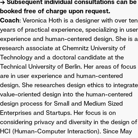
→ Subsequent individual consultations can be
booked free of charge upon request.
Coach
: Veronica Hoth is a designer with over ten
years of practical experience, specializing in user
experience and human-centered design. She is a
research associate at Chemnitz University of
Technology and a doctoral candidate at the
Technical University of Berlin. Her areas of focus
are in user experience and human-centered
design. She researches design ethics to integrate
value-oriented design into the human-centered
design process for Small and Medium Sized
Enterprises and Startups. Her focus is on
considering privacy and diversity in the design of
HCI (Human-Computer Interaction). Since May