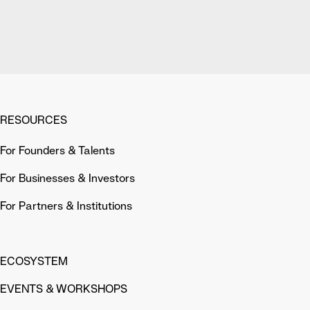
RESOURCES
For Founders & Talents
For Businesses & Investors
For Partners & Institutions
ECOSYSTEM
EVENTS & WORKSHOPS