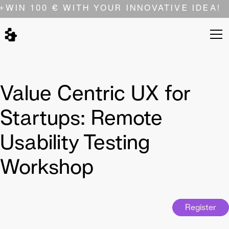
+
WIN 100 € WITH YOUR INNOVATIVE IDEA!
Value Centric UX for
Startups: Remote
Usability Testing
Workshop
Register