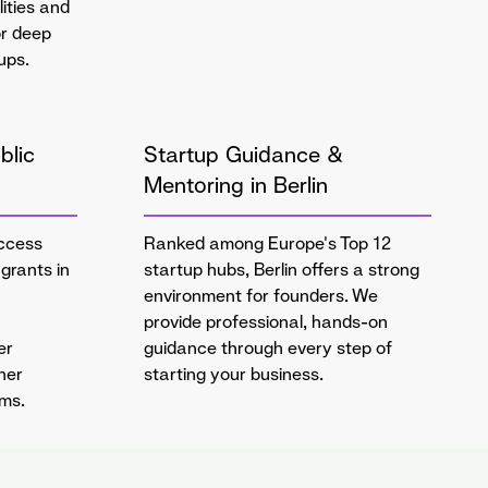
lities and
or deep
ups.
blic
Startup Guidance &
Mentoring in Berlin
ccess
Ranked among Europe's Top 12
grants in
startup hubs, Berlin offers a strong
environment for founders. We
provide professional, hands-on
er
guidance through every step of
her
starting your business.
ams.