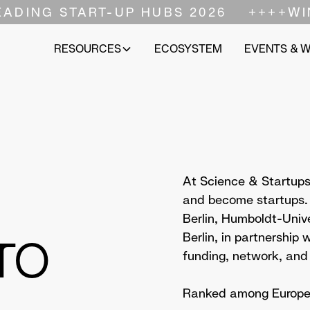
EADING START-UP HUBS 2026
++++
WI
RESOURCES
ECOSYSTEM
EVENTS & 
At Science & Startups,
and become startups. A
Berlin, Humboldt-Unive
TO
Berlin, in partnership
funding, network, and
Ranked among Europe's