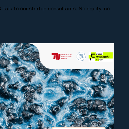
 talk to our startup consultants. No equity, no