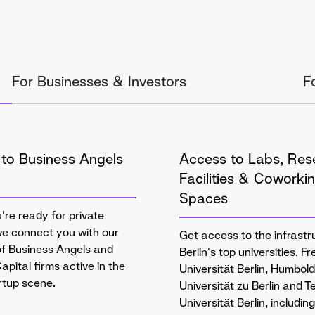
For Businesses & Investors
F
to Business Angels
Access to Labs, Res
Facilities & Coworki
Spaces
re ready for private
we connect you with our
Get access to the infrastr
f Business Angels and
Berlin's top universities, Fr
apital firms active in the
Universität Berlin, Humbold
artup scene.
Universität zu Berlin and 
Universität Berlin, includin