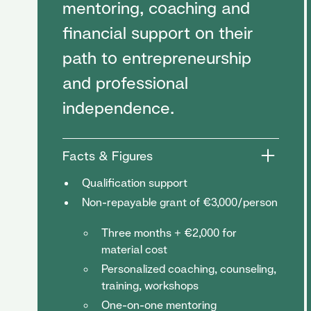
mentoring, coaching and
financial support on their
path to entrepreneurship
and professional
independence.
Facts & Figures
Qualification support
Non-repayable grant of €3,000/person
Three months + €2,000 for
material cost
Personalized coaching, counseling,
training, workshops
One-on-one mentoring