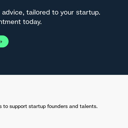
 advice, tailored to your startup.
ntment today.
s to support startup founders and talents.