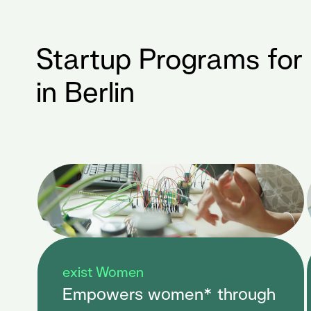
Startup Programs for
in Berlin
exist Women
Empowers women* through