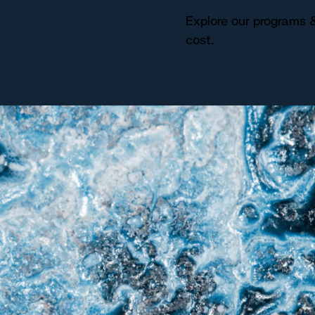
Explore our programs &
cost.