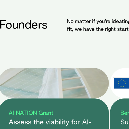
 Founders
No matter if you're ideatin
fit, we have the right star
AI NATION Grant
Ber
Assess the viability for AI-
Su