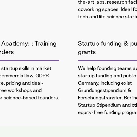
the-art labs, research faci
coworking spaces. Ideal f
tech and life science start
 Academy: : Training
Startup funding & pu
nders
grants
 startup skills in market
We help founding teams a
 commercial law, GDPR
startup funding and public 
e, pricing and deal-
Germany, including exist
Free workshops and
Gründungsstipendium &
for science-based founders.
Forschungstransfer, Berlin
Startup Stipendium and ot
equity-free funding progr