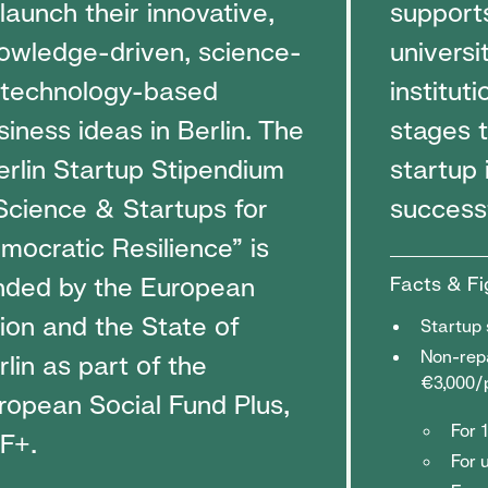
 launch their innovative,
support
owledge-driven, science-
universi
 technology-based
instituti
siness ideas in Berlin. The
stages t
erlin Startup Stipendium
startup 
Science & Startups for
success
mocratic Resilience” is
nded by the European
Facts & Fi
ion and the State of
Startup 
Non-repa
rlin as part of the
€3,000/
ropean Social Fund Plus,
For 
F+.
For 