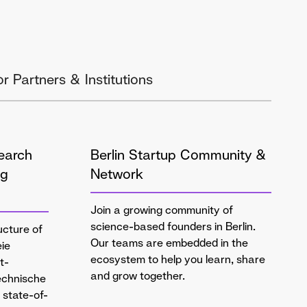
or Partners & Institutions
earch
Berlin Startup Community &
ng
Network
Join a growing community of
science-based founders in Berlin.
ucture of
Our teams are embedded in the
eie
ecosystem to help you learn, share
t-
and grow together.
Technische
g state-of-