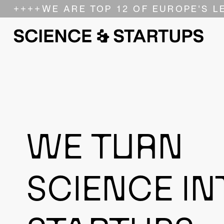
++++
WE ARE TOP 12 OF EUROPE'S L
WE TURN
SCIENCE IN