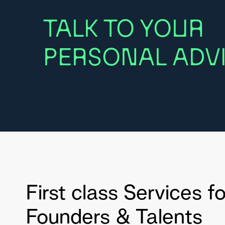
TALK TO YOUR
PERSONAL ADVI
First class Services fo
Founders & Talents