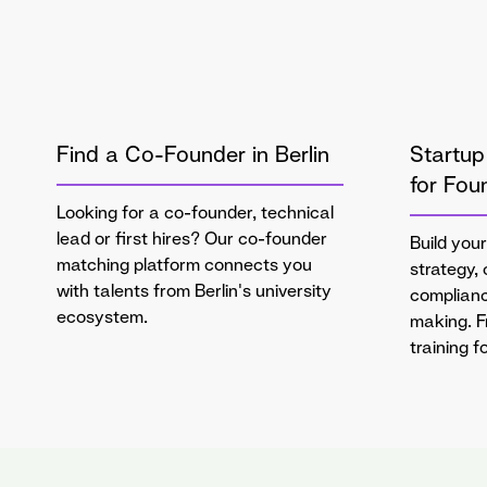
Find a Co-Founder in Berlin
Startup
for Fou
Looking for a co-founder, technical
lead or first hires? Our co-founder
Build your
matching platform connects you
strategy,
with talents from Berlin's university
complianc
ecosystem.
making. 
training 