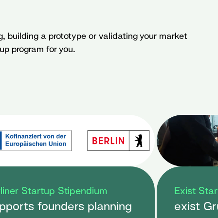
g, building a prototype or validating your market
tup program for you.
liner Startup Stipendium
Exist Sta
pports founders planning
exist G