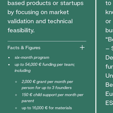
based products or startups
to
by focusing on market
kn
validation and technical
or
feasibility.
bu
“B
– 
Facts & Figures
De
six-month program
up to 54,000 € funding per team;
fu
including
Un
2,000 € grant per month per
Be
person for up to 3 founders
Eu
150 € child support per month per
parent
ES
up to 16,000 € for materials