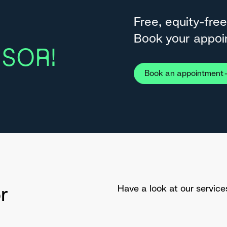
Free, equity-free
Book your appoi
SOR!
Book an appointment
r
Have a look at our service