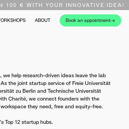
N 100 € WITH YOUR INNOVATIVE IDEA!
WORKSHOPS
ABOUT
Book an appointment
 we help research-driven ideas leave the lab
s the joint startup service of Freie Universität
rsität zu Berlin and Technische Universität
 with Charité, we connect founders with the
 workspace they need, free and equity-free.
 Top 12 startup hubs.