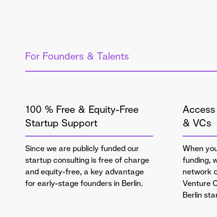
For Founders & Talents
100 % Free & Equity-Free
Access 
Startup Support
& VCs
Since we are publicly funded our
When you'
startup consulting is free of charge
funding, 
and equity-free, a key advantage
network o
for early-stage founders in Berlin.
Venture C
Berlin st