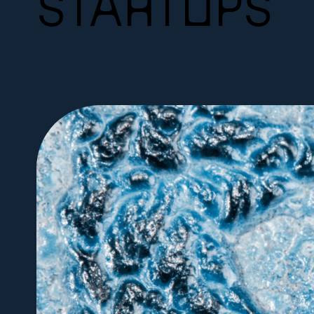
STARTUPS