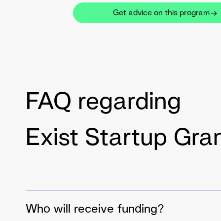
Get advice on this program
FAQ regarding
Exist Startup Gra
Who will receive funding?