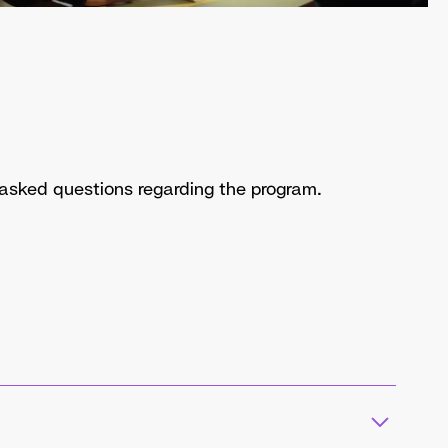
y asked questions regarding the program.