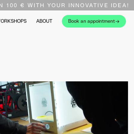
N 100 € WITH YOUR INNOVATIVE IDEA!
WORKSHOPS
ABOUT
Book an appointment