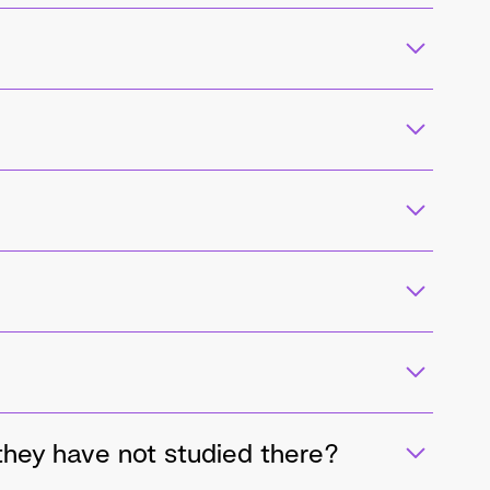
 they have not studied there?