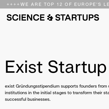
++++
WE ARE TOP 12 OF EUROPE'S L
Exist Startup
exist Gründungsstipendium supports founders from u
institutions in the initial stages to transform their s
successful businesses.