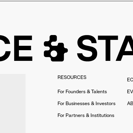
rlin's universities, even without having studied
sity, such as collaborating with university
ble mentors within the university and supports the
RESOURCES
E
For Founders & Talents
E
For Businesses & Investors
AB
For Partners & Institutions