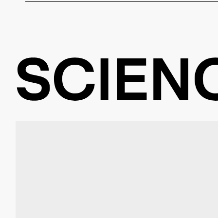
Yes, external startup teams can apply for funding at Be
there. The key requirement is a connection to the univer
academics. Science & Startups assists in finding suita
application process.