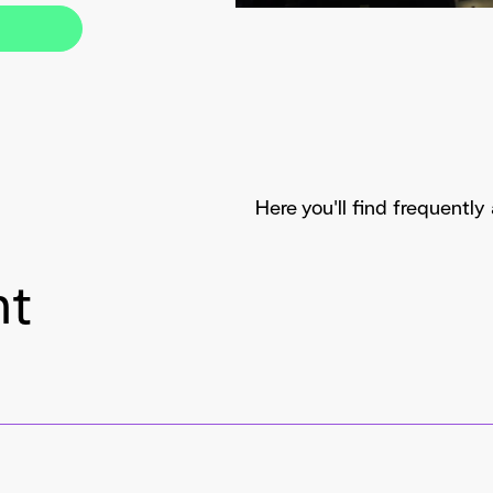
Here you'll find frequentl
nt