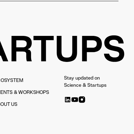
Stay updated on
COSYSTEM
Science & Startups
VENTS & WORKSHOPS
OUT US