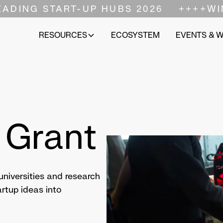
EADING START-UP HUBS 2026
++++
WI
RESOURCES
ECOSYSTEM
EVENTS & 
 Grant
niversities and research
tartup ideas into