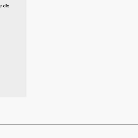
e die