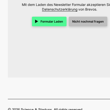
Mit dem Laden des Newsletter Formular akzeptieren Si
Datenschutzerklärung
von Brevos.
Formular Laden
Nicht nochmal fragen
© 2026 Science & Startups. All rights reserved.